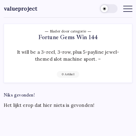
Ga
valueproject
naar
de
inhoud
Blader door categorie
Fortune Gems Win 144
It will be a 3-reel, 3-row, plus 5-payline jewel-
themed slot machine sport. –
0 Artikel
Niks gevonden!
Het lijkt erop dat hier niets is gevonden!