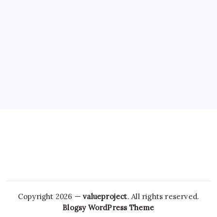
Copyright 2026 —
valueproject
. All rights reserved.
Blogsy WordPress Theme