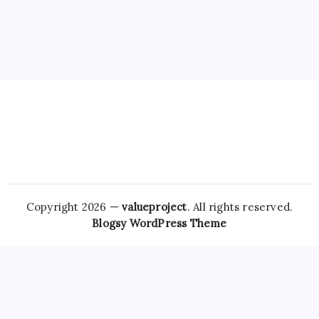
Copyright 2026 —
valueproject
. All rights reserved.
Blogsy WordPress Theme
It is
Ativan Cheap
often prescribed for anxiety, panic
disorders,
Buy Klonopin Online Overnight
and certain
seizure disorders. Carisoprodol, commonly known
Zanaflex
Overnight
as Soma, is another
Ambien Online
medication