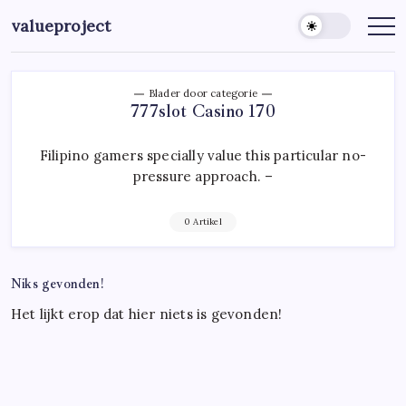
Ga
valueproject
naar
de
inhoud
Blader door categorie
777slot Casino 170
Filipino gamers specially value this particular no-
pressure approach. –
0 Artikel
Niks gevonden!
Het lijkt erop dat hier niets is gevonden!