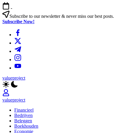
Ga
-
naar
de
Subscribe to our newsletter & never miss our best posts.
inhoud
Subscribe Now!
https://www.facebook.com/
https://twitter.com/
https://t.me/
https://www.instagram.com/
https://youtube.com/
valueproject
valueproject
Financieel
Bedrijven
Beleggen
Boekhouden
Economie