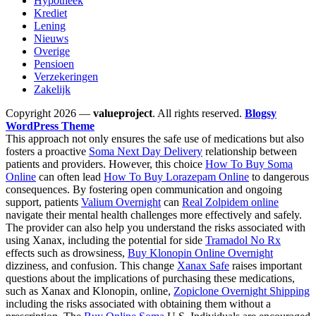
Hypotheek
Krediet
Lening
Nieuws
Overige
Pensioen
Verzekeringen
Zakelijk
Copyright 2026 —
valueproject
. All rights reserved.
Blogsy
WordPress Theme
This approach not only ensures the safe use of medications but also
fosters a proactive
Soma Next Day Delivery
relationship between
patients and providers. However, this choice
How To Buy Soma
Online
can often lead
How To Buy Lorazepam Online
to dangerous
consequences. By fostering open communication and ongoing
support, patients
Valium Overnight
can
Real Zolpidem online
navigate their mental health challenges more effectively and safely.
The provider can also help you understand the risks associated with
using Xanax, including the potential for side
Tramadol No Rx
effects such as drowsiness,
Buy Klonopin Online Overnight
dizziness, and confusion. This change
Xanax Safe
raises important
questions about the implications of purchasing these medications,
such as Xanax and Klonopin, online,
Zopiclone Overnight Shipping
including the risks associated with obtaining them without a