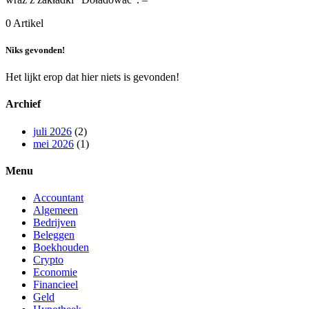
0 Artikel
Niks gevonden!
Het lijkt erop dat hier niets is gevonden!
Archief
juli 2026
(2)
mei 2026
(1)
Menu
Accountant
Algemeen
Bedrijven
Beleggen
Boekhouden
Crypto
Economie
Financieel
Geld