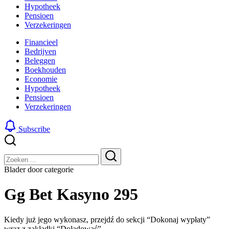
Hypotheek
Pensioen
Verzekeringen
Financieel
Bedrijven
Beleggen
Boekhouden
Economie
Hypotheek
Pensioen
Verzekeringen
Subscribe
Sluiten
Zoeken
Zoeken
Blader door categorie
Gg Bet Kasyno 295
Kiedy już jego wykonasz, przejdź do sekcji “Dokonaj wypłaty”
wraz z zakładki “Doładować”. –