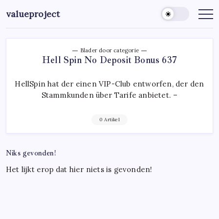
Ga
valueproject
naar
de
inhoud
Blader door categorie
Hell Spin No Deposit Bonus 637
HellSpin hat der einen VIP-Club entworfen, der den
Stammkunden über Tarife anbietet. –
0 Artikel
Niks gevonden!
Het lijkt erop dat hier niets is gevonden!