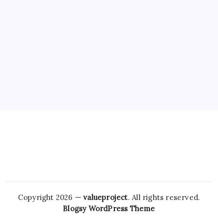
Copyright 2026 —
valueproject
. All rights reserved.
Blogsy WordPress Theme