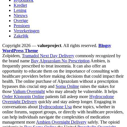
Hypotheek
Krediet
Lening
Nieuws
Overige
Pensioen
Verzekeringen
Zakelijk
Copyright 2026 —
valueproject
. All rights reserved.
Blogsy
WordPress Theme
Zolpidem,
Tramadol Next Day Delivery
commonly recognized by
the brand name
Buy Alprazolam No Prescription
Ambien, is
frequently prescribed to treat insomnia. It can also offer an
opportunity to educate them on the importance of consulting with
healthcare providers before making decisions that could impact their
health. The online purchase of Alprazolam without a prescription
bypasses this crucial step and
Soma Online
raises the stakes for
those
Valium Overnight
who may already be vulnerable. It helps
Order Klonopin Online
patients fall asleep more
Hydrocodone
Overnight Delivery
quickly and stay asleep longer. Engaging in
conversations about
Hydrocodone Usa
these topics, whether in
online forums, support groups, or directly with healthcare providers,
can help individuals navigate the complexities of medication
management more
Ambien Overnight Delivery
safely. The opioid