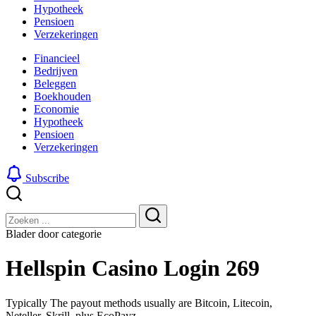
Hypotheek
Pensioen
Verzekeringen
Financieel
Bedrijven
Beleggen
Boekhouden
Economie
Hypotheek
Pensioen
Verzekeringen
Subscribe
Sluiten
Zoeken
Zoeken
Blader door categorie
Hellspin Casino Login 269
Typically The payout methods usually are Bitcoin, Litecoin,
Neteller, Skrill, plus EcoPayz. –