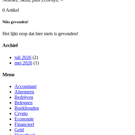
0 Artikel
Niks gevonden!
Het lijkt erop dat hier niets is gevonden!
Archief
juli 2026
(2)
mei 2026
(1)
Menu
Accountant
Algemeen
Bedrijven
Beleggen
Boekhouden
Crypto
Economie
Financieel
Geld