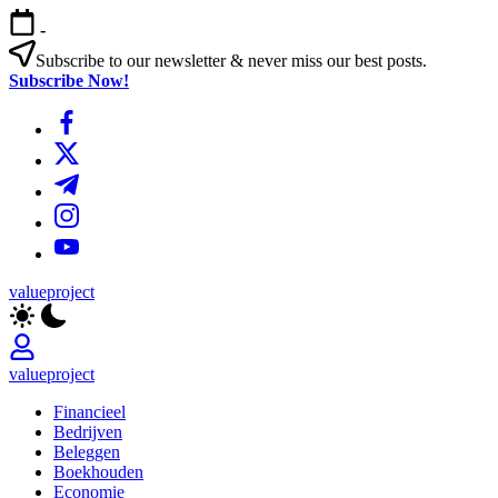
Ga
-
naar
de
Subscribe to our newsletter & never miss our best posts.
inhoud
Subscribe Now!
https://www.facebook.com/
https://twitter.com/
https://t.me/
https://www.instagram.com/
https://youtube.com/
valueproject
valueproject
Financieel
Bedrijven
Beleggen
Boekhouden
Economie