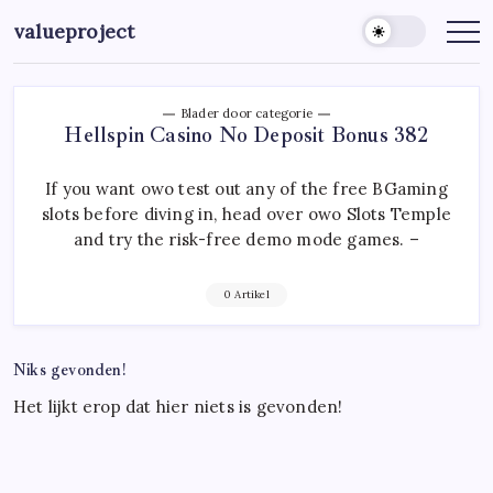
Ga
valueproject
naar
de
inhoud
Blader door categorie
Hellspin Casino No Deposit Bonus 382
If you want owo test out any of the free BGaming
slots before diving in, head over owo Slots Temple
and try the risk-free demo mode games. –
0 Artikel
Niks gevonden!
Het lijkt erop dat hier niets is gevonden!