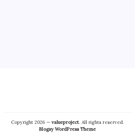
Copyright 2026 —
valueproject
. All rights reserved.
Blogsy WordPress Theme