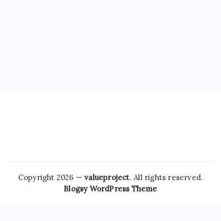
Copyright 2026 —
valueproject
. All rights reserved.
Blogsy WordPress Theme
An emerging hypothesis in recent studies suggests that