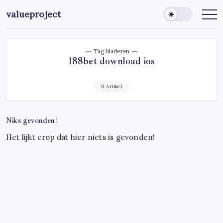
Ga
valueproject
naar
de
inhoud
Tag bladeren
188bet download ios
0 Artikel
Niks gevonden!
Het lijkt erop dat hier niets is gevonden!