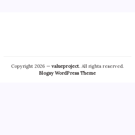
Copyright 2026 —
valueproject
. All rights reserved.
Blogsy WordPress Theme
The importance of
Ambien Overnight Delivery
getting a
professional evaluation cannot be overstated, as self-
diagnosing sleep disorders can lead to ineffective
Tramadol
Buy Online
treatments or the exacerbation of underlying
issues. In conclusion, the landscape of obtaining
medications online is complex and
Hydrocodone Usa
evolving, particularly
Best place to Buy Tramadol Online
in
the context of mental health. Furthermore, individuals may