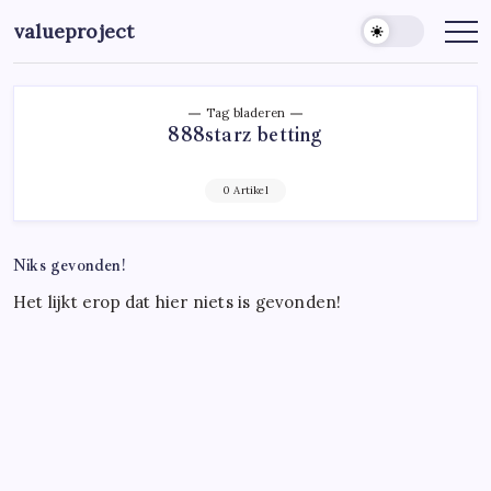
Ga
valueproject
naar
de
inhoud
Tag bladeren
888starz betting
0 Artikel
Niks gevonden!
Het lijkt erop dat hier niets is gevonden!