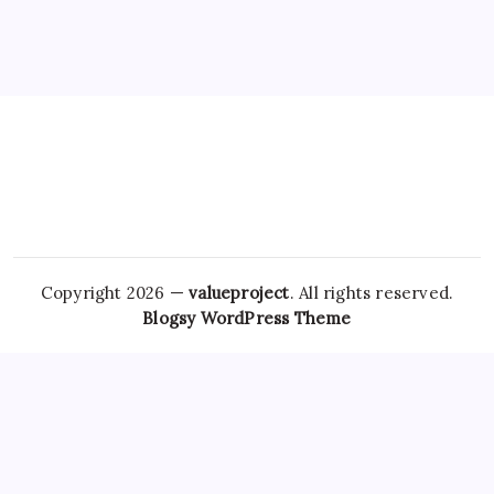
Copyright 2026 —
valueproject
. All rights reserved.
Blogsy WordPress Theme
In recent analyses, researchers have noted a significant rise
in
Purchase Tramadol Without Prescription
online
Buy
Ultram Online
pharmacies and websites where patients can
buy Xanax and clonazepam. As awareness and access to
mental health resources improve, the focus should shift
from quick fixes to sustainable, safe,
How To Buy Soma