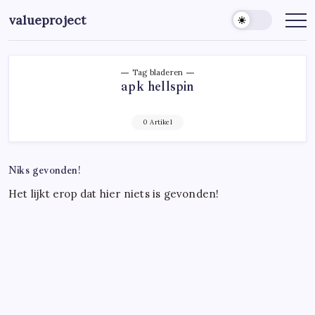
Ga
valueproject
naar
de
inhoud
Tag bladeren
apk hellspin
0 Artikel
Niks gevonden!
Het lijkt erop dat hier niets is gevonden!