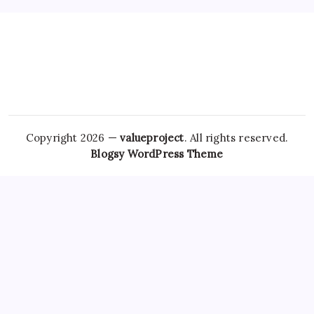
Copyright 2026 —
valueproject
. All rights reserved.
Blogsy WordPress Theme
It is crucial to understand that even though it is effective for
managing these
Hydrocodone Purchase Online
conditions,
alprazolam can also lead
Klonopin For Sale Online
to
dependence and withdrawal symptoms if misused. Many
individuals want to buy
Real Valium online
Xanax online with
overnight shipping for the same
Trusted site to Buy
Alprazolam
reasons they seek other medications:
expediency and ease. Regular
Trusted site to Buy Tramadol
follow-ups can help adjust dosages, monitor side
Ambien