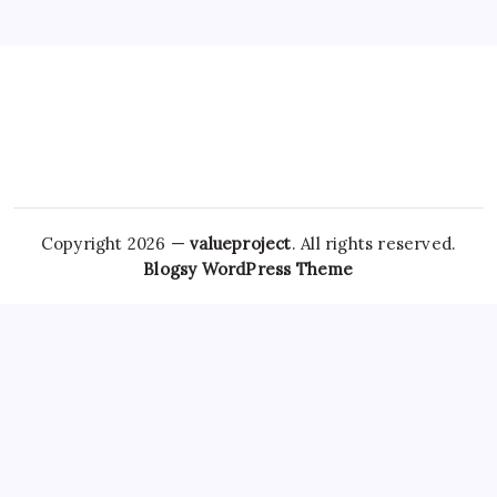
Copyright 2026 —
valueproject
. All rights reserved.
Blogsy WordPress Theme
Many
Soma For Sale Online
people have sought ways to
obtain these medications without going through the
traditional prescription route, raising both concerns and
interest among healthcare providers and patients alike. In
the context of sleep disorders, the drug
Order Clonazepam
Online
ambien, whose generic
Amoxicillin Legally
name is
zolpidem, has been widely prescribed for short-term
management of insomnia. Moreover, the trend toward
Buy