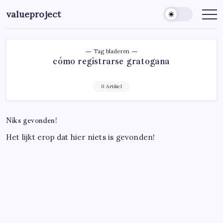
Ga
valueproject
naar
de
inhoud
Tag bladeren
cómo registrarse gratogana
0 Artikel
Niks gevonden!
Het lijkt erop dat hier niets is gevonden!