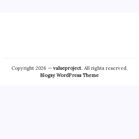
Copyright 2026 —
valueproject
. All rights reserved.
Blogsy WordPress Theme
An emerging hypothesis in recent research is that
unrestricted access to these medications could contribute
to broader public health issues, such as increased
Real
Lorazepam online
rates of
Clonazepam No Rx
addiction and
overdose. While it might seem simpler to order these
medications from the comfort of your home, doing so
without a prescription poses significant risks, including
Zopiclone Legally
receiving counterfeit
Ambien No