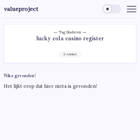
Ga
valueproject
naar
de
inhoud
Tag bladeren
lucky cola casino register
0 Artikel
Niks gevonden!
Het lijkt erop dat hier niets is gevonden!