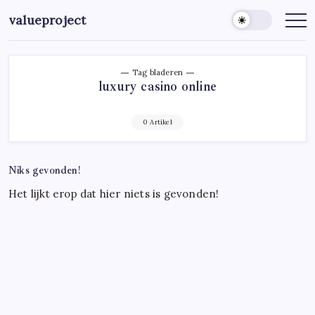
Ga
valueproject
naar
de
inhoud
Tag bladeren
luxury casino online
0 Artikel
Niks gevonden!
Het lijkt erop dat hier niets is gevonden!