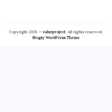
Copyright 2026 —
valueproject
. All rights reserved.
Blogsy WordPress Theme
However, the stigma surrounding mental health and sleep
How To Buy Zanaflex Online
disorders has
How To Buy
Lorazepam Online
diminished over the years, with growing
awareness and support systems in place. Its efficacy is well-
documented, but the potential for
Zolpidem Overnight
Shipping
misuse has led to increased scrutiny. A prescription
usually indicates that a healthcare
Xanax No Rx
professional
has evaluated the patient’s condition and deemed it
appropriate to use Tramadol. However, it is also important
Soma Overnight
to note that Tramadol can still
Buy
Zanaflex Online Without Prescription
lead to dependency
and should be used with caution. With the growing use