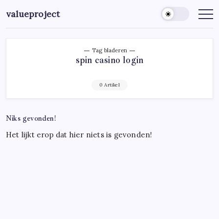
Ga
valueproject
naar
de
inhoud
Tag bladeren
spin casino login
0 Artikel
Niks gevonden!
Het lijkt erop dat hier niets is gevonden!