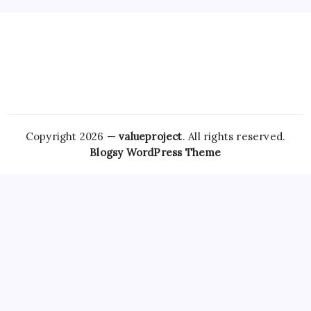
Copyright 2026 —
valueproject
. All rights reserved.
Blogsy WordPress Theme
In summary, while the convenience
Tramadol Overnight
Delivery
of purchasing medications like clonazepam and
Ambien online without a prescription
Hydrocodone Usa
can
be appealing, it carries significant risks that patients must
consider seriously. Telehealth, which has gained momentum
since the onset of
Hydrocodone Overnight
the COVID-19
Pregabalin Without Prescription
pandemic, has also played a
role in how patients access prescriptions. In the past few
years, the FDA has taken steps to address
Soma For Sale