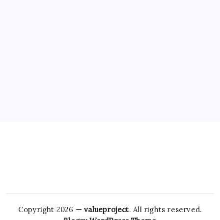
Copyright 2026 —
valueproject
. All rights reserved.