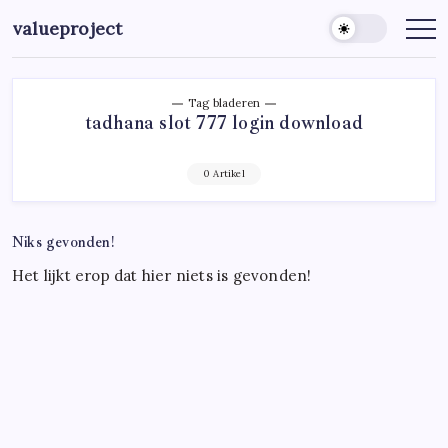
Ga
valueproject
naar
de
inhoud
Tag bladeren
tadhana slot 777 login download
0 Artikel
Niks gevonden!
Het lijkt erop dat hier niets is gevonden!